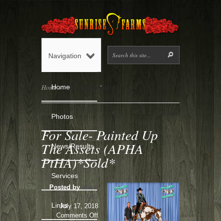
Navigation
Home
Home
»
Posts Tagged
"
Halter"
Photos
For Sale- Painted Up
The Assets (APHA
News/Results
PtHA)*Sold*
Services
Posted by
kbast
For Sale
Links
July 17, 2018
on
Comments Off