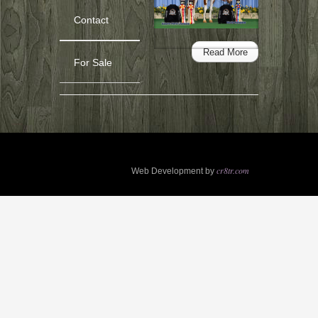
For
Sale-
Contact
Painted
Up
Read More
The
For Sale
Assets
(APHA
PtHA)*Sold*
cr8tr.com
Web Development by