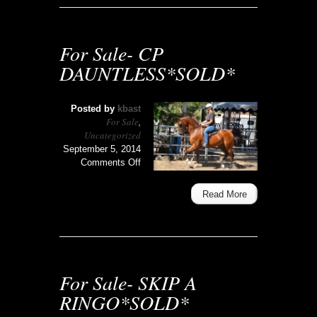
For Sale- CP
DAUNTLESS*SOLD*
Posted by
kbast
For Sale
,
Uncategorized
September 5, 2014
on
Comments Off
For
Sale-
Read More
CP
DAUNTLESS*SOLD*
For Sale- SKIP A
RINGO*SOLD*