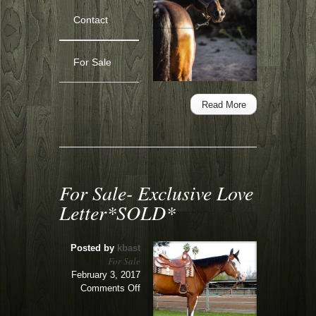
Lease
Contact
or
Sale-
Cytting
For Sale
Pretty
Read More
For Sale- Exclusive Love
Letter*SOLD*
Posted by
kbast
For Sale
February 3, 2017
on
Comments Off
For
Sale-