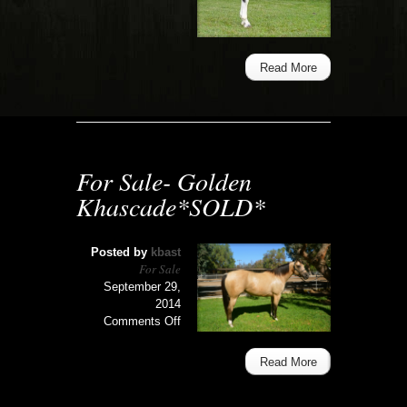
Exclusive
Love
Letter*SOLD*
Read More
For Sale- Golden
Khascade*SOLD*
Posted by
kbast
For Sale
September 29,
2014
on
Comments Off
For
Sale-
Read More
Golden
Khascade*SOLD*